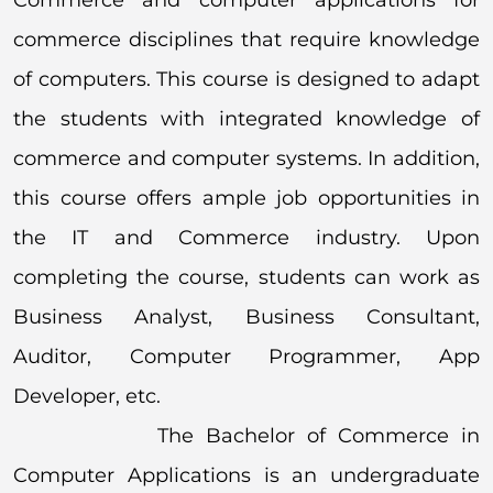
commerce disciplines that require knowledge
of computers. This course is designed to adapt
the students with integrated knowledge of
commerce and computer systems. In addition,
this course offers ample job opportunities in
the IT and Commerce industry. Upon
completing the course, students can work as
Business Analyst, Business Consultant,
Auditor, Computer Programmer, App
Developer, etc.
The Bachelor of Commerce in
Computer Applications is an undergraduate