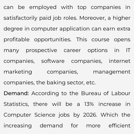
can be employed with top companies in
satisfactorily paid job roles. Moreover, a higher
degree in computer application can earn extra
profitable opportunities. This course opens
many prospective career options in IT
companies, software companies, internet
marketing companies, management
companies, the baking sector, etc.
Demand:
According to the Bureau of Labour
Statistics, there will be a 13% increase in
Computer Science jobs by 2026. Which the
increasing demand for more efficient