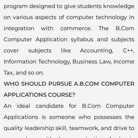
program designed to give students knowledge
on various aspects of computer technology in
integration with commerce. The B.Com
Computer Application syllabus and subjects
cover subjects like Accounting, C++,
Information Technology, Business Law, Income
Tax, and so on.
WHO SHOULD PURSUE A.B.COM COMPUTER
APPLICATIONS COURSE?
An ideal candidate for B.Com Computer
Applications is someone who possesses the
quality leadership skill, teamwork, and drive to