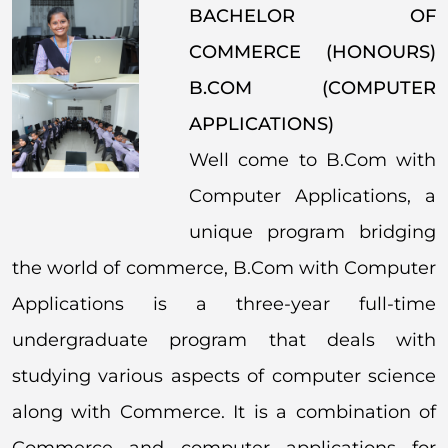
BACHELOR OF
COMMERCE (HONOURS)
B.COM (COMPUTER
APPLICATIONS)
Well come to B.Com with
Computer Applications, a
unique program bridging
the world of commerce, B.Com with Computer
Applications is a three-year full-time
undergraduate program that deals with
studying various aspects of computer science
along with Commerce. It is a combination of
Commerce and computer applications for