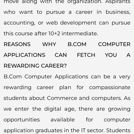
move along with the organization. Aspirants
who want to pursue a career in business,
accounting, or web development can pursue
this course after 10+2 intermediate.
REASONS WHY B.COM COMPUTER
APPLICATIONS CAN FETCH YOU A
REWARDING CAREER?
B.Com Computer Applications can be a very
rewarding career plan for compassionate
students about Commerce and computers. As
we enter the digital age, there are growing
opportunities available for computer
application graduates in the IT sector. Students