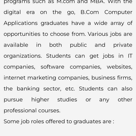
programs such as M.com and MBA. With the
digital era on the go, B.Com Computer
Applications graduates have a wide array of
opportunities to choose from. Various jobs are
available in both public and private
organizations. Students can get jobs in IT
companies, software companies, websites,
internet marketing companies, business firms,
the banking sector, etc. Students can also
pursue higher studies or any other
professional courses.
Some job roles offered to graduates are :