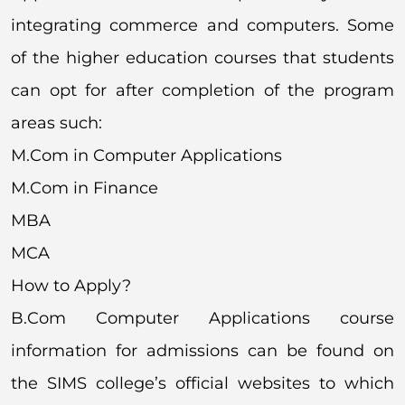
integrating commerce and computers. Some
of the higher education courses that students
can opt for after completion of the program
areas such:
M.Com in Computer Applications
M.Com in Finance
MBA
MCA
How to Apply?
B.Com Computer Applications course
information for admissions can be found on
the SIMS college’s official websites to which