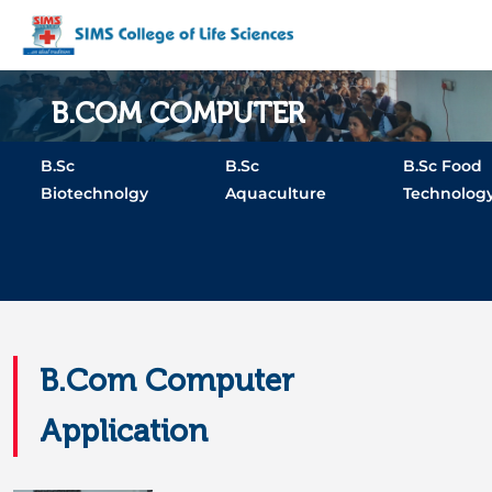
B.COM COMPUTER
APPLICATION
B.Sc
B.Sc
B.Sc Food
Biotechnolgy
Aquaculture
Technolog
Home
Programs
B.Com Computer Application
B.Com Computer
Application